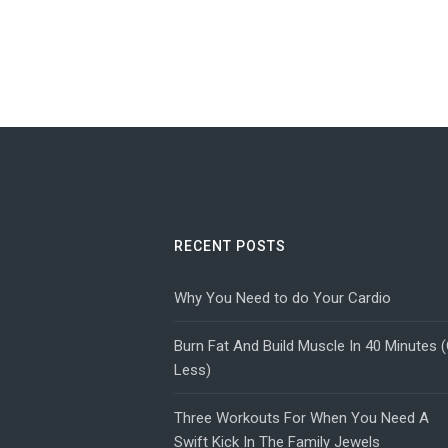
RECENT POSTS
Why You Need to do Your Cardio
Burn Fat And Build Muscle In 40 Minutes (
Less)
Three Workouts For When You Need A
Swift Kick In The Family Jewels