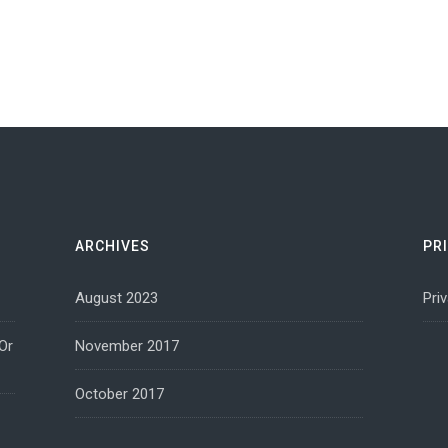
ARCHIVES
PR
August 2023
Pri
Or
November 2017
October 2017