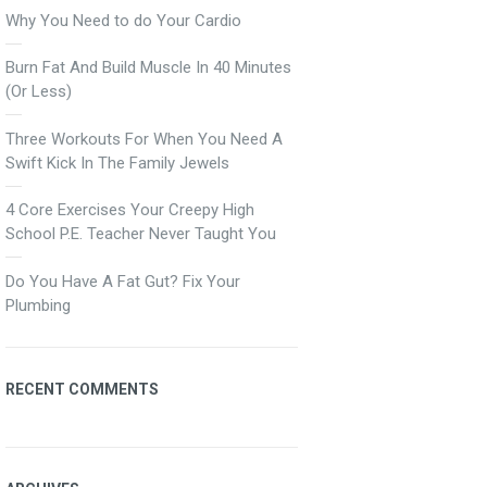
Why You Need to do Your Cardio
Burn Fat And Build Muscle In 40 Minutes
(Or Less)
Three Workouts For When You Need A
Swift Kick In The Family Jewels
4 Core Exercises Your Creepy High
School P.E. Teacher Never Taught You
Do You Have A Fat Gut? Fix Your
Plumbing
RECENT COMMENTS