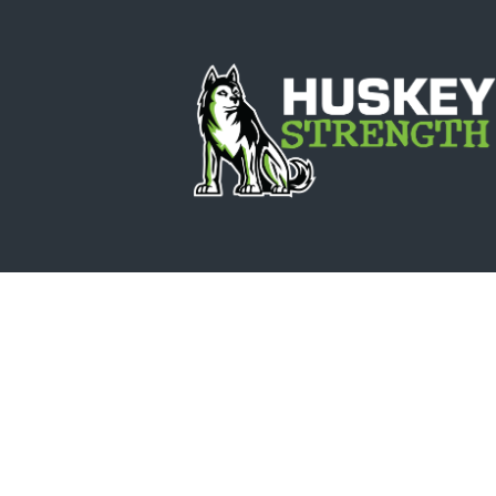
Update Bi