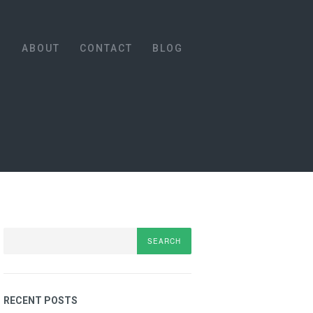
S
ABOUT
CONTACT
BLOG
Search
RECENT POSTS