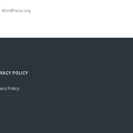
WordPress.org
IVACY POLICY
vacy Policy