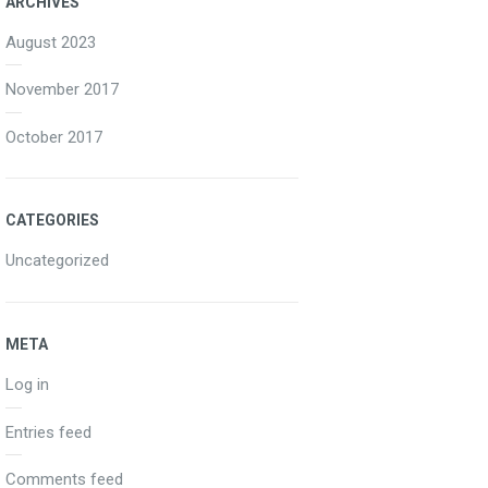
ARCHIVES
August 2023
November 2017
October 2017
CATEGORIES
Uncategorized
META
Log in
Entries feed
Comments feed