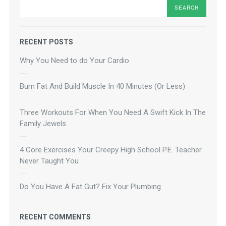
Search
RECENT POSTS
Why You Need to do Your Cardio
Burn Fat And Build Muscle In 40 Minutes (Or Less)
Three Workouts For When You Need A Swift Kick In The
Family Jewels
4 Core Exercises Your Creepy High School P.E. Teacher
Never Taught You
Do You Have A Fat Gut? Fix Your Plumbing
RECENT COMMENTS