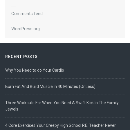
Comments feed
WordPress.org
RECENT POSTS
Why You Need to do Your Cardio
Burn Fat And Build Muscle In 40 Minutes (Or Less)
Three Workouts For When You Need A Swift Kick In The Family
Jewels
4 Core Exercises Your Creepy High School P.E. Teacher Never