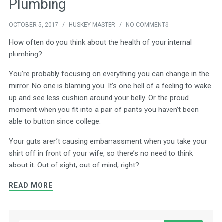
Plumbing
OCTOBER 5, 2017
/
HUSKEY-MASTER
/
NO COMMENTS
How often do you think about the health of your internal
plumbing?
You’re probably focusing on everything you can change in the
mirror. No one is blaming you. It’s one hell of a feeling to wake
up and see less cushion around your belly. Or the proud
moment when you fit into a pair of pants you haven’t been
able to button since college.
Your guts aren’t causing embarrassment when you take your
shirt off in front of your wife, so there’s no need to think
about it. Out of sight, out of mind, right?
READ MORE