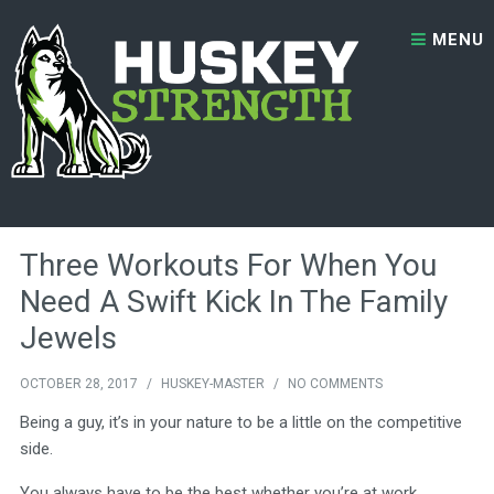
Skip to content
MENU
Month:
October 2017
Three Workouts For When You
Need A Swift Kick In The Family
Jewels
OCTOBER 28, 2017
/
HUSKEY-MASTER
/
NO COMMENTS
Being a guy, it’s in your nature to be a little on the competitive
side.
You always have to be the best whether you’re at work