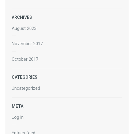
ARCHIVES
August 2023
November 2017
October 2017
CATEGORIES
Uncategorized
META
Log in
Entries feed