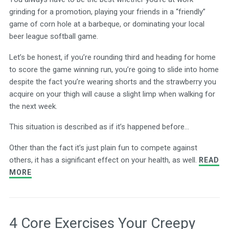
grinding for a promotion, playing your friends in a “friendly”
game of corn hole at a barbeque, or dominating your local
beer league softball game.
Let’s be honest, if you’re rounding third and heading for home
to score the game winning run, you’re going to slide into home
despite the fact you’re wearing shorts and the strawberry you
acquire on your thigh will cause a slight limp when walking for
the next week.
This situation is described as if it’s happened before…
Other than the fact it’s just plain fun to compete against
others, it has a significant effect on your health, as well.
READ
MORE
4 Core Exercises Your Creepy