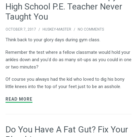
High School P.E. Teacher Never
Taught You
OCTOBER 7, 2017
/
HUSKEY-MASTER
/
NO COMMENTS
Think back to your glory days during gym class.
Remember the test where a fellow classmate would hold your
ankles down and you’d do as many sit-ups as you could in one
or two minutes?
Of course you always had the kid who loved to dig his bony
little knees into the top of your feet just to be an asshole.
READ MORE
Do You Have A Fat Gut? Fix Your