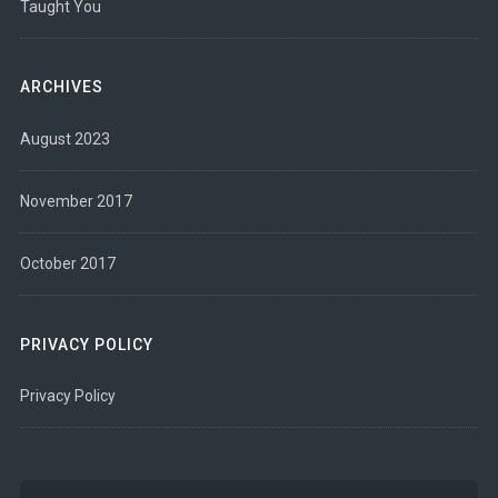
Taught You
ARCHIVES
August 2023
November 2017
October 2017
PRIVACY POLICY
Privacy Policy