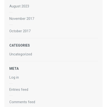
August 2023
November 2017
October 2017
CATEGORIES
Uncategorized
META
Log in
Entries feed
Comments feed