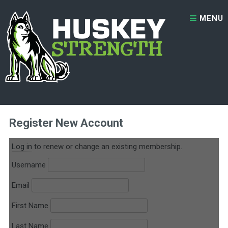
Skip to content
MENU
2x Per Week Personal Training
Register New Account
Log in
to renew or change an existing membership.
Username
Email
First Name
Last Name