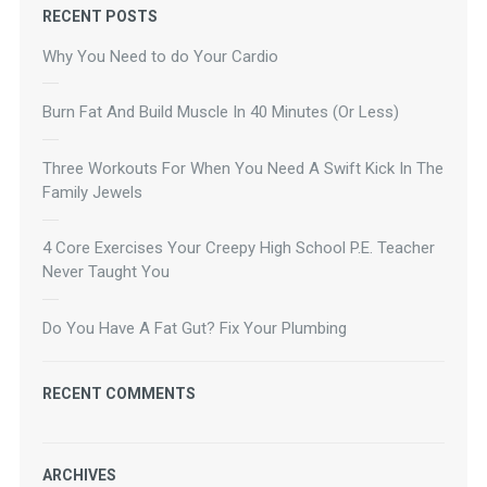
RECENT POSTS
Why You Need to do Your Cardio
Burn Fat And Build Muscle In 40 Minutes (Or Less)
Three Workouts For When You Need A Swift Kick In The
Family Jewels
4 Core Exercises Your Creepy High School P.E. Teacher
Never Taught You
Do You Have A Fat Gut? Fix Your Plumbing
RECENT COMMENTS
ARCHIVES