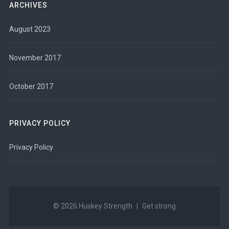
ARCHIVES
August 2023
November 2017
October 2017
PRIVACY POLICY
Privacy Policy
© 2026
Huskey Strength
|
Get strong