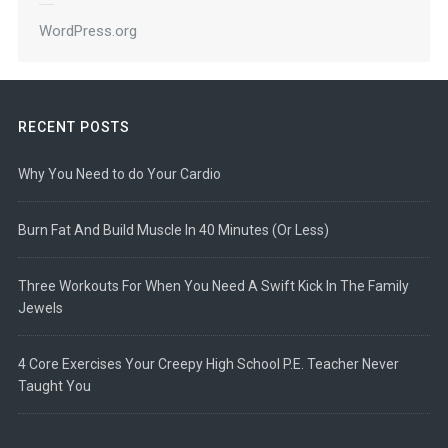
WordPress.org
RECENT POSTS
Why You Need to do Your Cardio
Burn Fat And Build Muscle In 40 Minutes (Or Less)
Three Workouts For When You Need A Swift Kick In The Family
Jewels
4 Core Exercises Your Creepy High School P.E. Teacher Never
Taught You