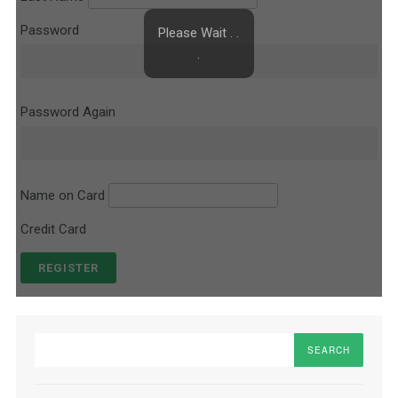
Password
Please Wait . .
.
Password Again
Name on Card
Credit Card
Search