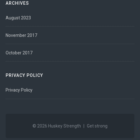
ARCHIVES
August 2023
November 2017
October 2017
PRIVACY POLICY
Privacy Policy
© 2026
Huskey Strength
|
Get strong