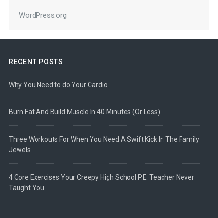
WordPress.org
RECENT POSTS
Why You Need to do Your Cardio
Burn Fat And Build Muscle In 40 Minutes (Or Less)
Three Workouts For When You Need A Swift Kick In The Family
Jewels
4 Core Exercises Your Creepy High School P.E. Teacher Never
Taught You