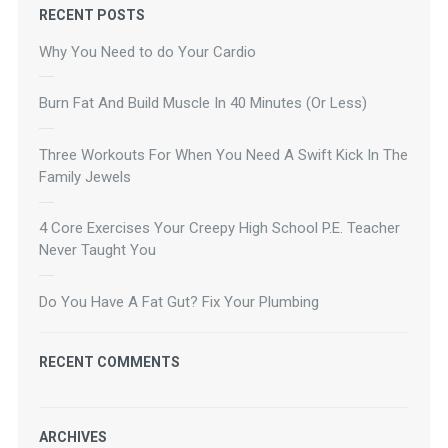
RECENT POSTS
Why You Need to do Your Cardio
Burn Fat And Build Muscle In 40 Minutes (Or Less)
Three Workouts For When You Need A Swift Kick In The
Family Jewels
4 Core Exercises Your Creepy High School P.E. Teacher
Never Taught You
Do You Have A Fat Gut? Fix Your Plumbing
RECENT COMMENTS
ARCHIVES