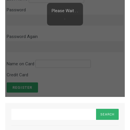
Password
Please Wait . .
.
Password Again
Name on Card
Credit Card
Search