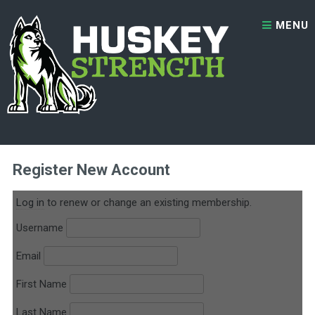
Skip to content
MENU
2x Per Week – 1 Month Trial
Register New Account
Log in
to renew or change an existing membership.
Username
Email
First Name
Last Name