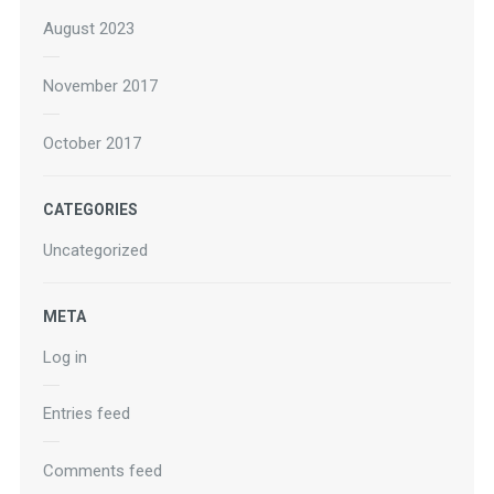
August 2023
November 2017
October 2017
CATEGORIES
Uncategorized
META
Log in
Entries feed
Comments feed